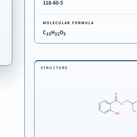
118-60-5
MOLECULAR FORMULA
C
H
O
15
22
3
STRUCTURE