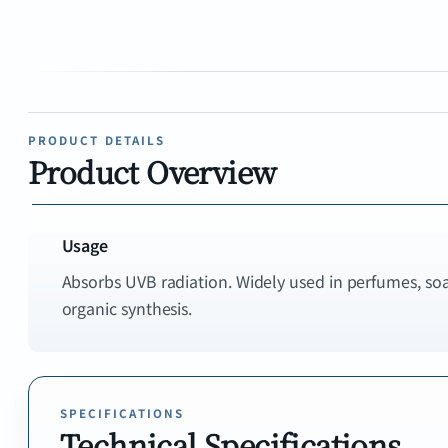
PRODUCT DETAILS
Product Overview
Usage
Absorbs UVB radiation. Widely used in perfumes, so
SPECIFICATIONS
Technical Specifications