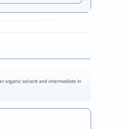
an organic solvent and intermediate in