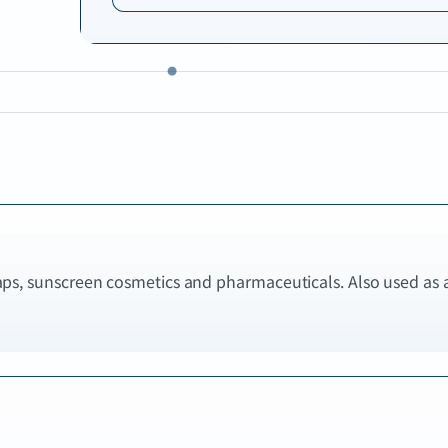
aps, sunscreen cosmetics and pharmaceuticals. Also used as 