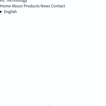
HC Technology
Home
About
Products
News
Contact
English