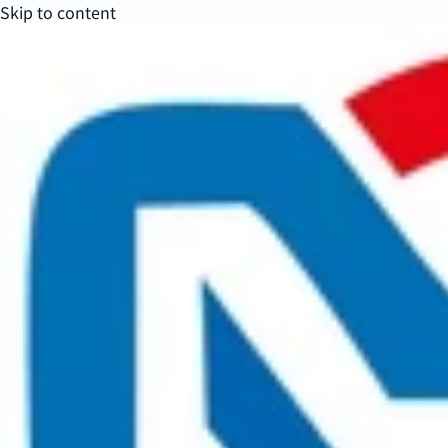
Skip to content