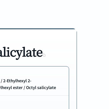
licylate
 / 2-Ethylhexyl 2-
hexyl ester / Octyl salicylate