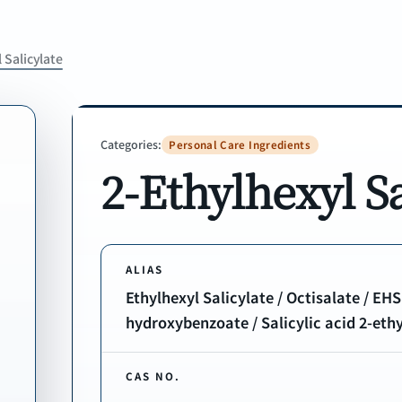
 Salicylate
Categories:
Personal Care Ingredients
2-Ethylhexyl Sa
ALIAS
Ethylhexyl Salicylate / Octisalate / EHS
hydroxybenzoate / Salicylic acid 2-ethyl
CAS NO.