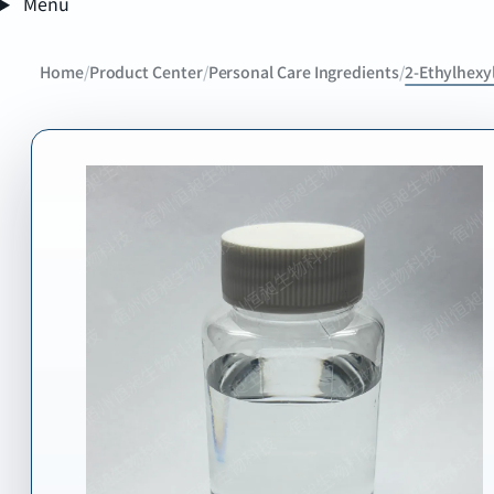
Menu
Home
/
Product Center
/
Personal Care Ingredients
/
2-Ethylhexyl