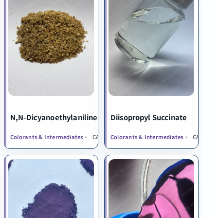
N,N-Dicyanoethylaniline
Diisopropyl Succinate
Colorants & Intermediates
CAS 1555-66-4
Colorants & Intermediates
CAS 924-8