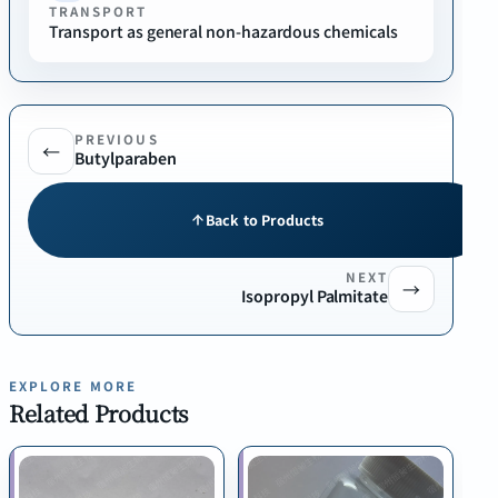
TRANSPORT
Transport as general non-hazardous chemicals
PREVIOUS
←
Butylparaben
Back to Products
NEXT
→
Isopropyl Palmitate
EXPLORE MORE
Related Products