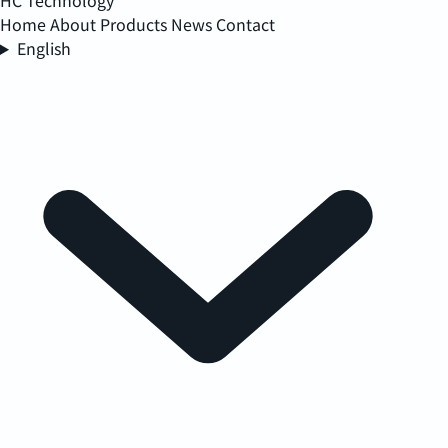
HC Technology
Home
About
Products
News
Contact
English