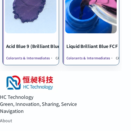
Acid Blue 9 (Brilliant Blue FCF)
Liquid Brilliant Blue FCF
Colorants & Intermediates
CAS 2650-18-2
Colorants & Intermediates
CAS 2650-
HC Technology
Green, Innovation, Sharing, Service
Navigation
About