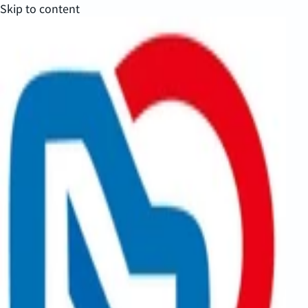
Skip to content