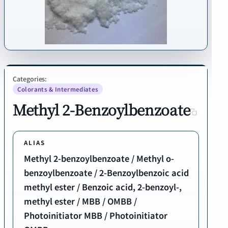
Categories:
Colorants & Intermediates
Methyl 2-Benzoylbenzoate
ALIAS
Methyl 2-benzoylbenzoate / Methyl o-
benzoylbenzoate / 2-Benzoylbenzoic acid
methyl ester / Benzoic acid, 2-benzoyl-,
methyl ester / MBB / OMBB /
Photoinitiator MBB / Photoinitiator