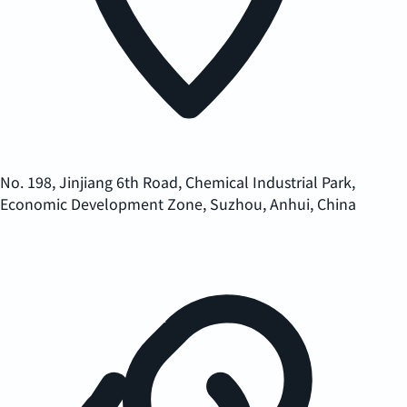
No. 198, Jinjiang 6th Road, Chemical Industrial Park,
Economic Development Zone, Suzhou, Anhui, China