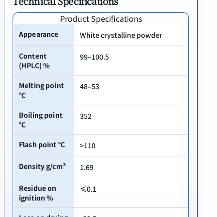
Technical Specifications
Product Specifications
Appearance
White crystalline powder
Content
99–100.5
(HPLC) %
Melting point
48–53
℃
Boiling point
352
℃
Flash point ℃
>110
Density g/cm³
1.69
Residue on
≤0.1
ignition %