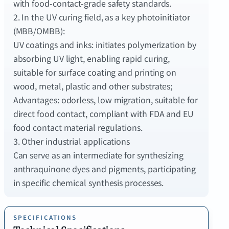
with food-contact-grade safety standards.
2. In the UV curing field, as a key photoinitiator
(MBB/OMBB):
UV coatings and inks: initiates polymerization by
absorbing UV light, enabling rapid curing,
suitable for surface coating and printing on
wood, metal, plastic and other substrates;
Advantages: odorless, low migration, suitable for
direct food contact, compliant with FDA and EU
food contact material regulations.
3. Other industrial applications
Can serve as an intermediate for synthesizing
anthraquinone dyes and pigments, participating
SPECIFICATIONS