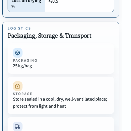
Loss on drying
≤0.5
%
LOGISTICS
Packaging, Storage & Transport
PACKAGING
25 kg/bag
STORAGE
Store sealed in a cool, dry, well-ventilated place;
protect from light and heat