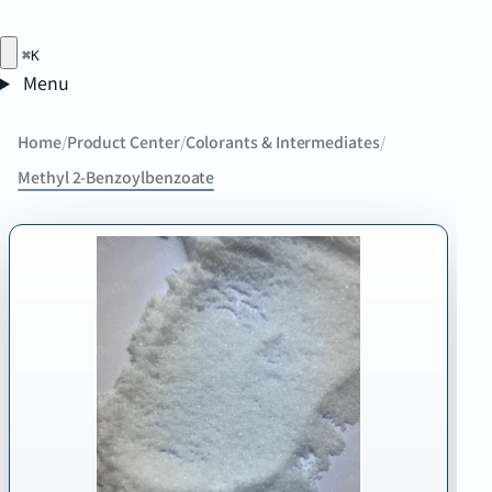
⌘K
Menu
Home
/
Product Center
/
Colorants & Intermediates
/
Methyl 2-Benzoylbenzoate