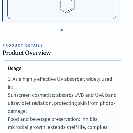
PRODUCT DETAILS
Product Overview
Usage
1. As a highly effective UV absorber, widely used
in:
Sunscreen cosmetics: absorbs UVB and UVA band
ultraviolet radiation, protecting skin from photo-
damage;
Food and beverage preservation: inhibits
microbial growth, extends shelf life, complies