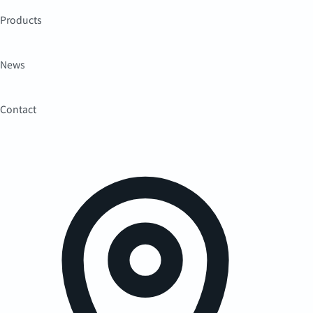
Products
News
Contact