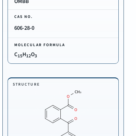
OMBB
CAS NO.
606-28-0
MOLECULAR FORMULA
C
H
O
15
12
3
STRUCTURE