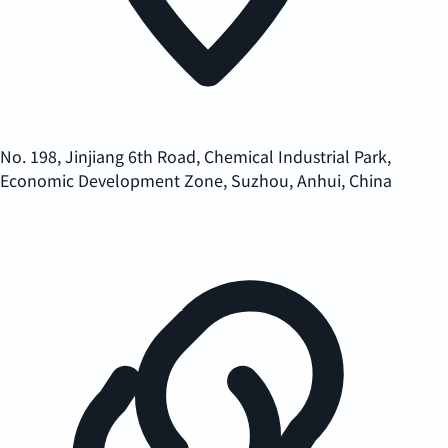
No. 198, Jinjiang 6th Road, Chemical Industrial Park,
Economic Development Zone, Suzhou, Anhui, China