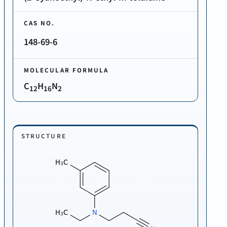
CAS NO.
148-69-6
MOLECULAR FORMULA
C
H
N
12
16
2
STRUCTURE