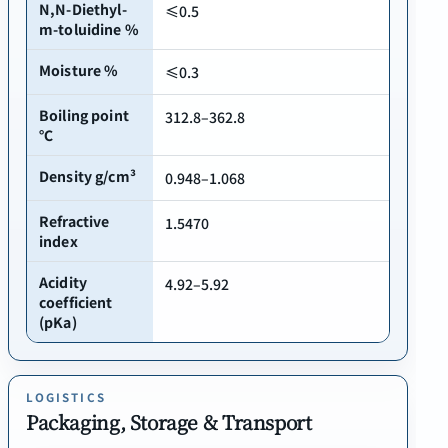
N,N-Diethyl-
≤0.5
m-toluidine %
Moisture %
≤0.3
Boiling point
312.8–362.8
℃
Density g/cm³
0.948–1.068
Refractive
1.5470
index
Acidity
4.92–5.92
coefficient
(pKa)
LOGISTICS
Packaging, Storage & Transport