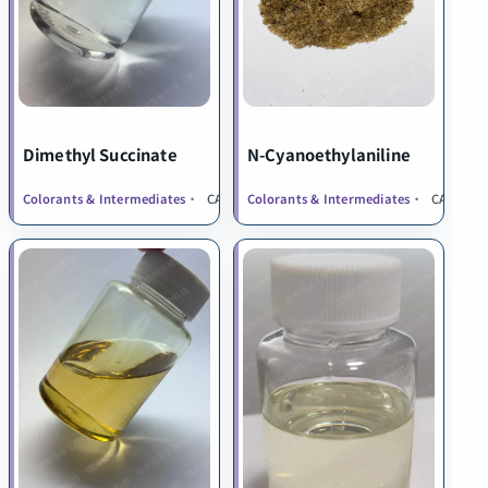
Dimethyl Succinate
N-Cyanoethylaniline
Colorants & Intermediates
CAS 106-65-0
Colorants & Intermediates
CAS 1075-