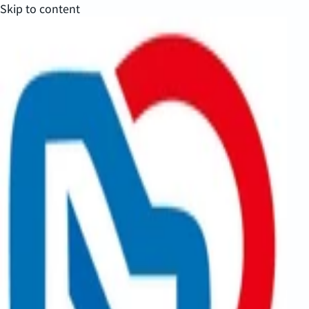
Skip to content