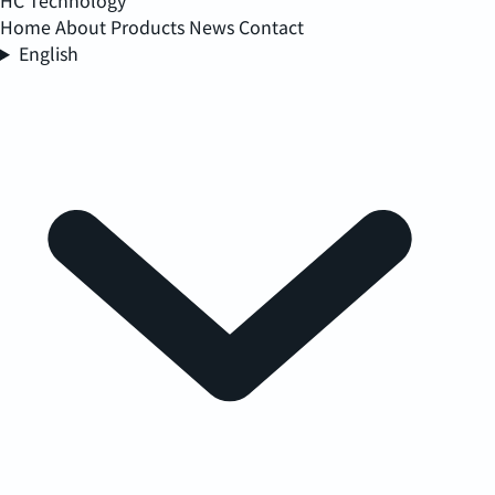
HC Technology
Home
About
Products
News
Contact
English