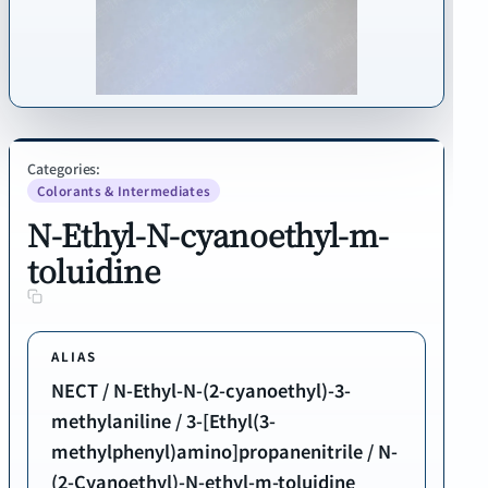
Categories:
Colorants & Intermediates
N-Ethyl-N-cyanoethyl-m-
toluidine
ALIAS
NECT / N-Ethyl-N-(2-cyanoethyl)-3-
methylaniline / 3-[Ethyl(3-
methylphenyl)amino]propanenitrile / N-
(2-Cyanoethyl)-N-ethyl-m-toluidine