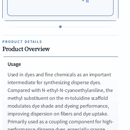
PRODUCT DETAILS
Product Overview
Usage
Used in dyes and fine chemicals as an important
intermediate for synthesizing disperse dyes.
Compared with N-ethyl-N-cyanoethylaniline, the
methyl substituent on the m-toluidine scaffold
modulates dye shade and dyeing performance,
improving dispersion on fibers and dye uptake.
Primarily used as a coupling component for high-
performance disperse dyes, especially orange