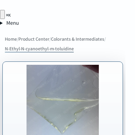
⌘K
Menu
Home
/
Product Center
/
Colorants & Intermediates
/
N-Ethyl-N-cyanoethyl-m-toluidine