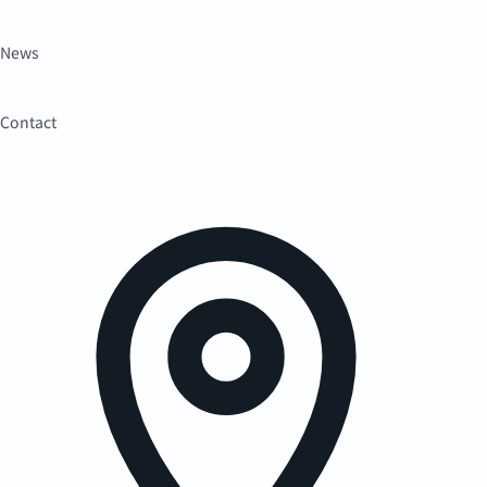
News
Contact