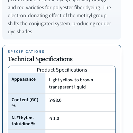
and red varieties for polyester fiber dyeing. The
electron-donating effect of the methyl group
shifts the conjugated system, producing redder
SPECIFICATIONS
Technical Specifications
Product Specifications
Appearance
Light yellow to brown
transparent liquid
Content (GC)
≥98.0
%
N-Ethyl-m-
≤1.0
toluidine %