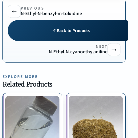
PREVIOUS
←
N-Ethyl-N-benzyl-m-toluidine
Back to Products
NEXT
→
N-Ethyl-N-cyanoethylaniline
EXPLORE MORE
Related Products