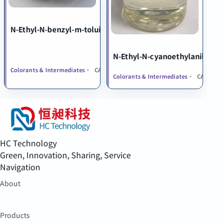
N-Ethyl-N-benzyl-m-toluidine
N-Ethyl-N-cyanoethylaniline
Colorants & Intermediates
CAS 119-94-8
Colorants & Intermediates
CAS 148-8
HC Technology
Green, Innovation, Sharing, Service
Navigation
About
Products