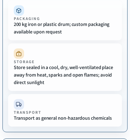
PACKAGING
200 kg iron or plastic drum; custom packaging
available upon request
STORAGE
Store sealed in a cool, dry, well-ventilated place
away from heat, sparks and open flames; avoid
direct sunlight
TRANSPORT
Transport as general non-hazardous chemicals